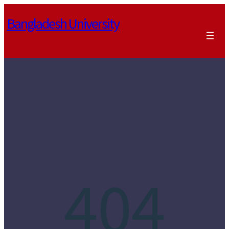
Skip
Bangladesh University
to
content
404