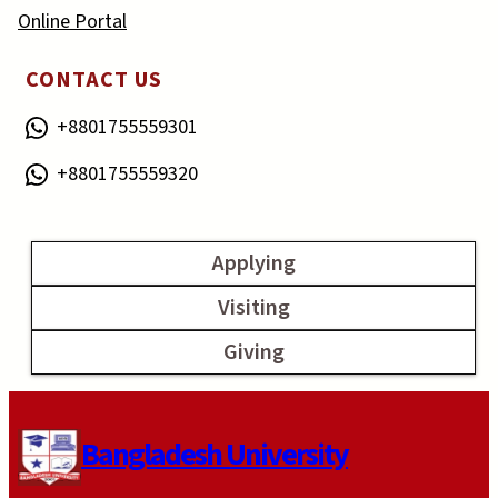
Online Portal
CONTACT US
+8801755559301
+8801755559320
Applying
Visiting
Giving
Bangladesh University