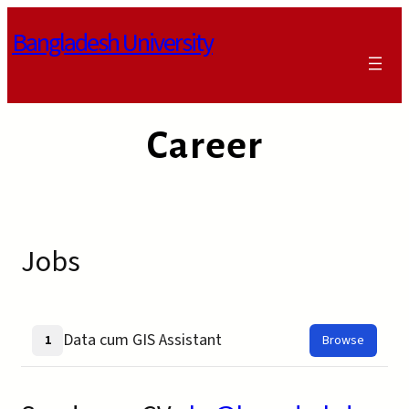
Skip
Bangladesh University
to
content
Career
Jobs
Data cum GIS Assistant
1
Browse