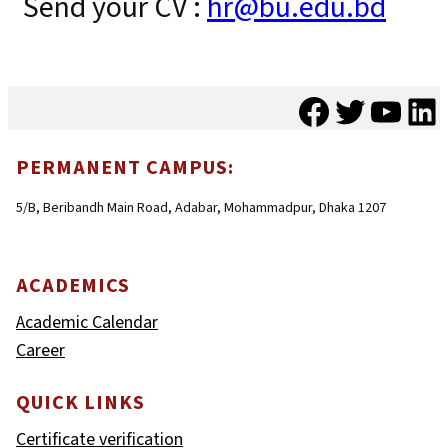
Send your CV :
hr@bu.edu.bd
Facebook
Twitter
YouT
Li
PERMANENT CAMPUS:
5/B, Beribandh Main Road, Adabar, Mohammadpur, Dhaka 1207
ACADEMICS
Academic Calendar
Career
QUICK LINKS
Certificate verification